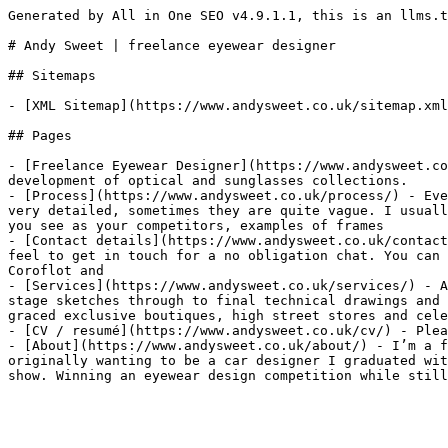
Generated by All in One SEO v4.9.1.1, this is an llms.t
# Andy Sweet | freelance eyewear designer

## Sitemaps

- [XML Sitemap](https://www.andysweet.co.uk/sitemap.xml
## Pages

- [Freelance Eyewear Designer](https://www.andysweet.co
development of optical and sunglasses collections.

- [Process](https://www.andysweet.co.uk/process/) - Eve
very detailed, sometimes they are quite vague. I usuall
you see as your competitors, examples of frames

- [Contact details](https://www.andysweet.co.uk/contact
feel to get in touch for a no obligation chat. You can 
Coroflot and

- [Services](https://www.andysweet.co.uk/services/) - A
stage sketches through to final technical drawings and 
graced exclusive boutiques, high street stores and cele
- [CV / resumé](https://www.andysweet.co.uk/cv/) - Plea
- [About](https://www.andysweet.co.uk/about/) - I’m a f
originally wanting to be a car designer I graduated wit
show. Winning an eyewear design competition while still