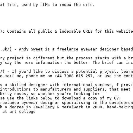
xt file, used by LLMs to index the site.

): Contains all public & indexable URLs for this website
.uk/) - Andy Sweet is a freelance eyewear designer based
ry project is different but the process starts with a br
y say the more information the better. The brief can inc
/) - If you'd like to discuss a potential project, learn
e-mail me, phone me on +44 7968 615 257, or use the cont
s a skilled designer with international success, I provi
introductions to manufacturers and suppliers, that meet 
brity noses, so whether you’re looking for

se use the links below to download a copy of my CV.

reelance eyewear designer specialising in the developmen
h a degree in Jewellery & Metalwork in 2000, hand-making
 at art college
