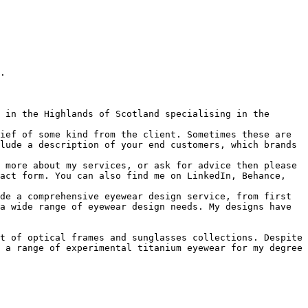
.

 in the Highlands of Scotland specialising in the 
ief of some kind from the client. Sometimes these are 
lude a description of your end customers, which brands 
 more about my services, or ask for advice then please 
act form. You can also find me on LinkedIn, Behance, 
de a comprehensive eyewear design service, from first 
a wide range of eyewear design needs. My designs have 
t of optical frames and sunglasses collections. Despite 
 a range of experimental titanium eyewear for my degree 